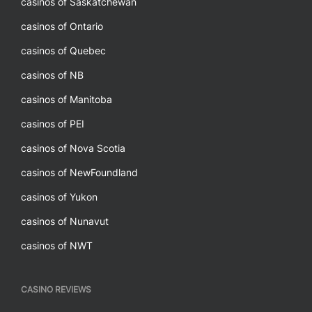
casinos of Saskatchewan
casinos of Ontario
casinos of Quebec
casinos of NB
casinos of Manitoba
casinos of PEI
casinos of Nova Scotia
casinos of NewFoundland
casinos of Yukon
casinos of Nunavut
casinos of NWT
CASINO REVIEWS