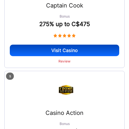
Captain Cook
Bonus
275% up to C$475
Visit Casino
Review
5
Casino Action
Bonus