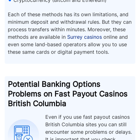
Each of these methods has its own limitations, and
minimum deposit and withdrawal rules. But they can
process transfers within minutes. Moreover, these
methods are available in
Surrey casinos
online and
even some land-based operators allow you to use
these same cards or digital payment tools.
Potential Banking Options
Problems on Fast Payout Casinos
British Columbia
Even if you use fast payout casinos
British Columbia sites you can still
encounter some problems or delays.
It is important that you check