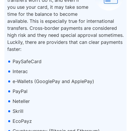
transfers won’t do it, and even if
you use your card, it may take some
time for the balance to become
available. This is especially true for international
transfers. Cross-border payments are considered
high risk and they need special approval sometimes.
Luckily, there are providers that can clear payments
faster:
PaySafeCard
Interac
e-Wallets (GooglePay and ApplePay)
PayPal
Neteller
Skrill
EcoPayz
Cryptocurrency (Bitcoin and Ethereum)