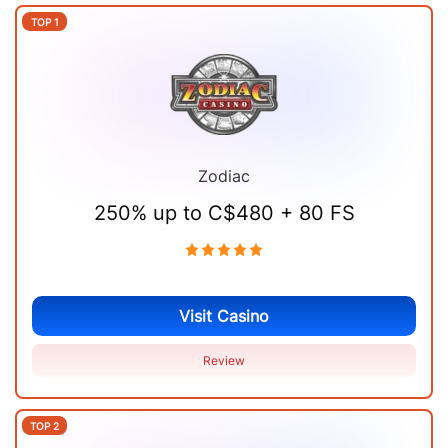
1
Zodiac
250% up to C$480 + 80 FS
Visit Casino
Review
2