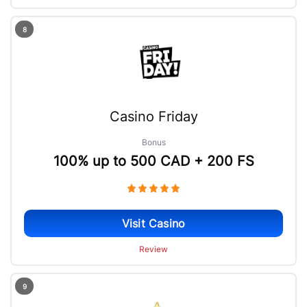
8
Casino Friday
Bonus
100% up to 500 CAD + 200 FS
Visit Casino
Review
9