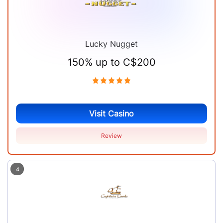
Lucky Nugget
150% up to C$200
Visit Casino
Review
4