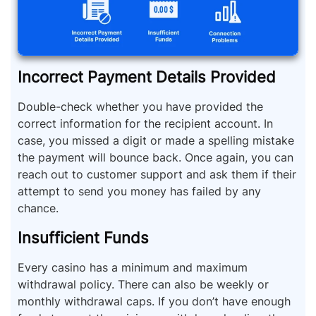
Incorrect Payment Details Provided
Double-check whether you have provided the
correct information for the recipient account. In
case, you missed a digit or made a spelling mistake
the payment will bounce back. Once again, you can
reach out to customer support and ask them if their
attempt to send you money has failed by any
chance.
Insufficient Funds
Every casino has a minimum and maximum
withdrawal policy. There can also be weekly or
monthly withdrawal caps. If you don’t have enough