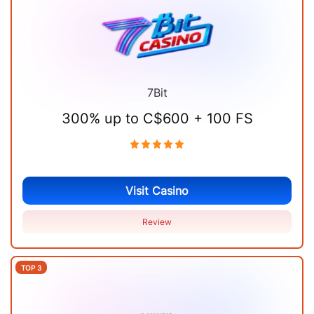
7Bit
300% up to C$600 + 100 FS
Visit Casino
Review
3