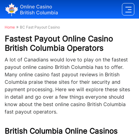
»
Home
BC Fast Payout Casino
Fastest Payout Online Casino
British Columbia Operators
A lot of Canadians would love to play on the fastest
payout online casino British Columbia has to offer.
Many online casino fast payout reviews in British
Columbia praise these sites for their security and
payment processing. Here we will explore these sites
in detail and go over a few things everyone should
know about the best online casino British Columbia
fast payout operators.
British Columbia Online Casinos