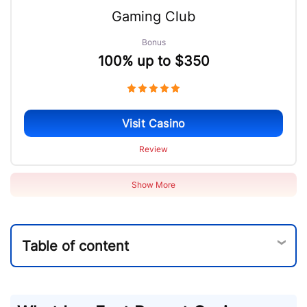
Gaming Club
Bonus
100% up to $350
Visit Casino
Review
Show More
Table of content