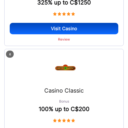
325% up to C$1250
Visit Casino
Review
6
Casino Classic
Bonus
100% up to C$200