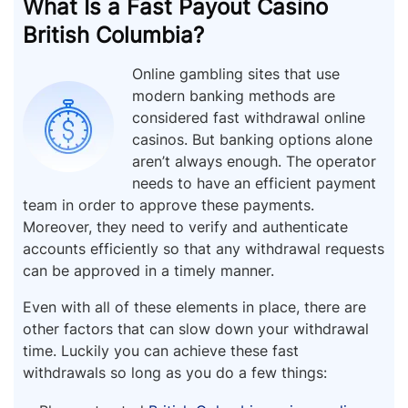
What Is a Fast Payout Casino
British Columbia?
Online gambling sites that use
modern banking methods are
considered fast withdrawal online
casinos. But banking options alone
aren’t always enough. The operator
needs to have an efficient payment
team in order to approve these payments.
Moreover, they need to verify and authenticate
accounts efficiently so that any withdrawal requests
can be approved in a timely manner.
Even with all of these elements in place, there are
other factors that can slow down your withdrawal
time. Luckily you can achieve these fast
withdrawals so long as you do a few things: