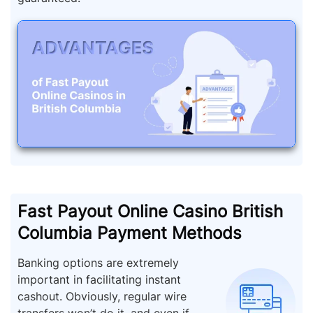
Fast Payout Online Casino British
Columbia Payment Methods
Banking options are extremely
important in facilitating instant
cashout. Obviously, regular wire