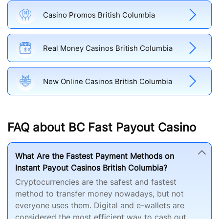
Casino Promos British Columbia
Casino Promos British Columbia
Real Money Casinos British Columbia
Real Money Casinos British Columbia
New Online Casinos British Columbia
New Online Casinos British Columbia
FAQ about BC Fast Payout Casino
What Are the Fastest Payment Methods on
Instant Payout Casinos British Columbia?
Cryptocurrencies are the safest and fastest
method to transfer money nowadays, but not
everyone uses them. Digital and e-wallets are
considered the most efficient way to cash out