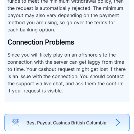
funds to meet the minimum withdrawal policy, then
the request is automatically rejected. The minimum
payout may also vary depending on the payment
method you are using, so go over the terms for
each banking option.
Connection Problems
Since you will likely play on an offshore site the
connection with the server can get laggy from time
to time. Your cashout request might get lost if there
is an issue with the connection. You should contact
the support via live chat, and ask them the confirm
if your request is visible.
Best Payout Casinos British Columbia
Best Payout Casinos British Columbia