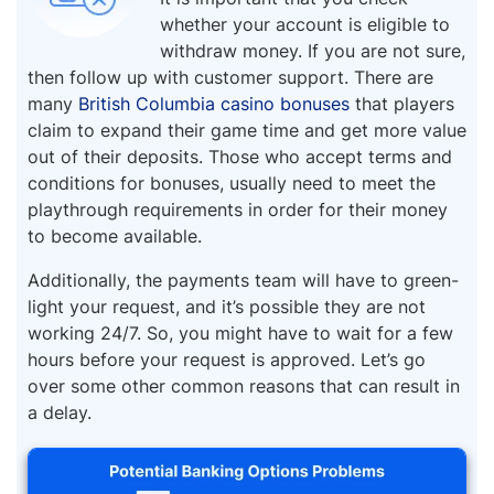
whether your account is eligible to
withdraw money. If you are not sure,
then follow up with customer support. There are
many
British Columbia casino bonuses
that players
claim to expand their game time and get more value
out of their deposits. Those who accept terms and
conditions for bonuses, usually need to meet the
playthrough requirements in order for their money
to become available.
Additionally, the payments team will have to green-
light your request, and it’s possible they are not
working 24/7. So, you might have to wait for a few
hours before your request is approved. Let’s go
over some other common reasons that can result in
a delay.