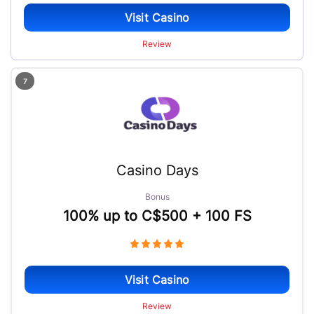
Visit Casino
Review
7
Casino Days
Bonus
100% up to C$500 + 100 FS
Visit Casino
Review