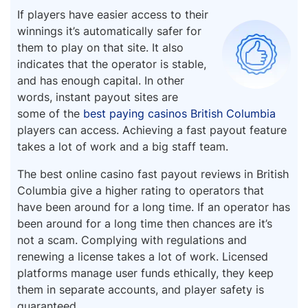
If players have easier access to their
winnings it’s automatically safer for
them to play on that site. It also
indicates that the operator is stable,
and has enough capital. In other
words, instant payout sites are
some of the
best paying casinos British Columbia
players can access. Achieving a fast payout feature
takes a lot of work and a big staff team.
The best online casino fast payout reviews in British
Columbia give a higher rating to operators that
have been around for a long time. If an operator has
been around for a long time then chances are it’s
not a scam. Complying with regulations and
renewing a license takes a lot of work. Licensed
platforms manage user funds ethically, they keep
them in separate accounts, and player safety is
guaranteed.