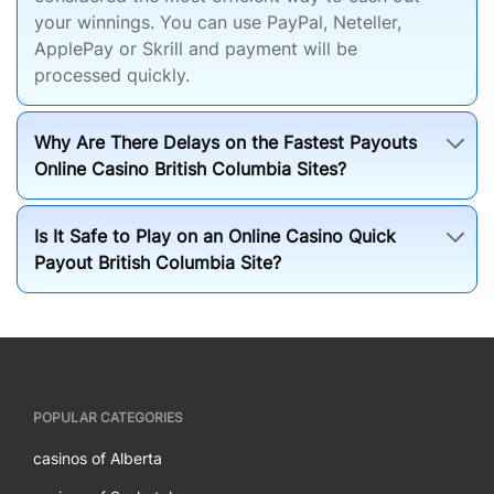
your winnings. You can use PayPal, Neteller,
ApplePay or Skrill and payment will be
processed quickly.
Why Are There Delays on the Fastest Payouts
Online Casino British Columbia Sites?
Is It Safe to Play on an Online Casino Quick
Payout British Columbia Site?
POPULAR CATEGORIES
casinos of Alberta