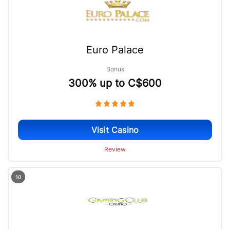
Euro Palace
Bonus
300% up to C$600
Visit Casino
Review
10