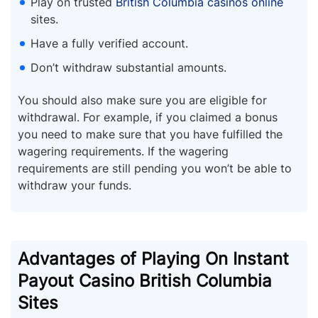
Play on trusted
British Columbia casinos online
sites.
Have a fully verified account.
Don’t withdraw substantial amounts.
You should also make sure you are eligible for
withdrawal. For example, if you claimed a bonus
you need to make sure that you have fulfilled the
wagering requirements. If the wagering
requirements are still pending you won’t be able to
withdraw your funds.
Advantages of Playing On Instant
Payout Casino British Columbia
Sites