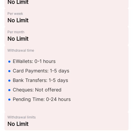
No Limit
Per week
No Limit
Per month
No Limit
Withdrawal time
EWallets: 0-1 hours
Card Payments: 1-5 days
Bank Transfers: 1-5 days
Cheques: Not offered
Pending Time: 0-24 hours
Withdrawal limits
No Limit