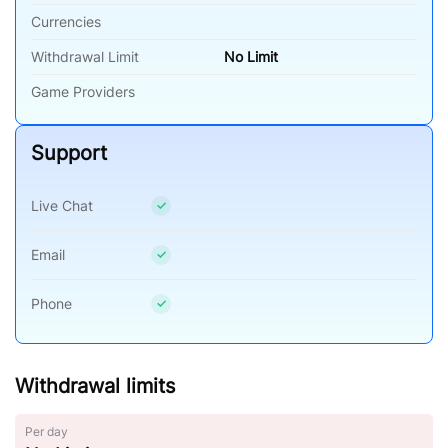
Currencies
Withdrawal Limit
No Limit
Game Providers
Support
Live Chat
Email
Phone
Withdrawal limits
Per day