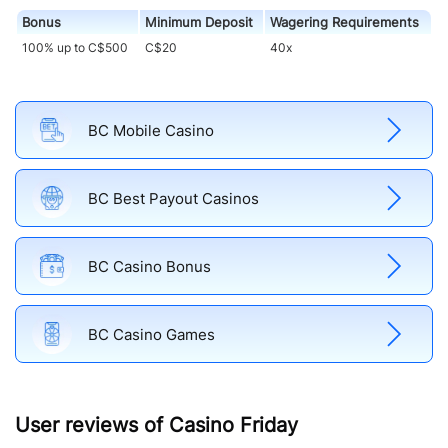
Bonus
Minimum Deposit
Wagering Requirements
100% up to C$500
C$20
40x
BC Mobile Casino
BC Mobile Casino
BC Best Payout Casinos
BC Best Payout Casinos
BC Casino Bonus
BC Casino Bonus
BC Casino Games
BC Casino Games
User reviews of Casino Friday