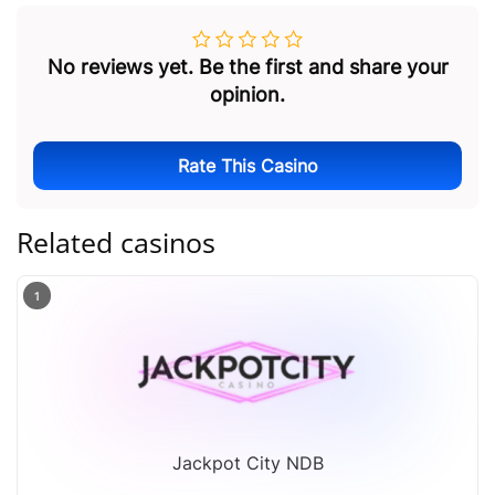
No reviews yet. Be the first and share your
opinion.
Rate This Casino
Related casinos
1
Jackpot City NDB