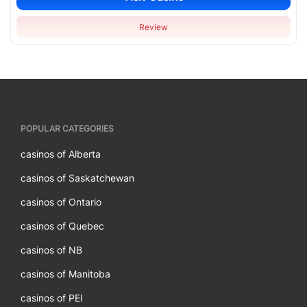
Review
POPULAR CATEGORIES
casinos of Alberta
casinos of Saskatchewan
casinos of Ontario
casinos of Quebec
casinos of NB
casinos of Manitoba
casinos of PEI