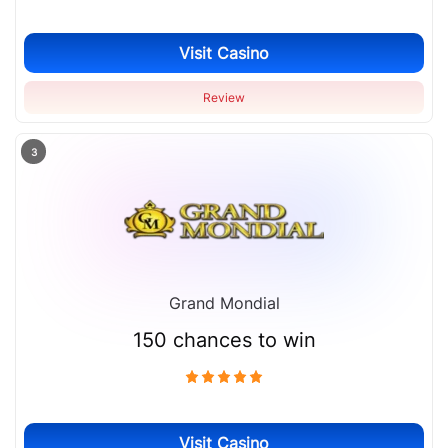
Visit Casino
Review
3
Grand Mondial
150 chances to win
Visit Casino