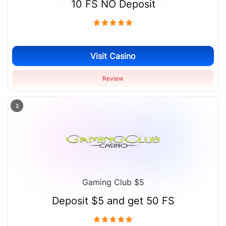
10 FS NO Deposit
Visit Casino
Review
2
Gaming Club $5
Deposit $5 and get 50 FS