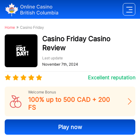
»
Home
Casino Friday
Casino Friday Casino
Review
Last update
November 7th, 2024
Excellent reputation
Welcome Bonus
100% up to 500 CAD + 200
FS
Play now