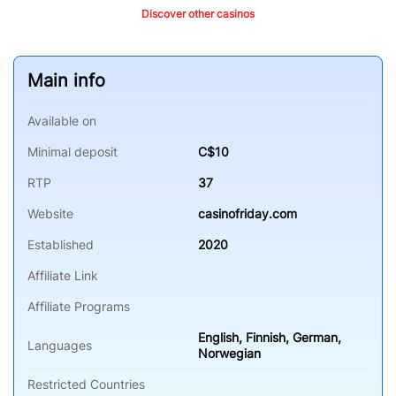
Discover other casinos
Main info
Available on
Minimal deposit
C$10
RTP
37
Website
casinofriday.com
Established
2020
Affiliate Link
Affiliate Programs
English, Finnish, German,
Languages
Norwegian
Restricted Countries