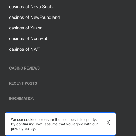
casinos of Nova Scotia
casinos of NewFoundland
casinos of Yukon
casinos of Nunavut
casinos of NWT
CASINO REVIEWS
RECENT POSTS
INFORMATION
We use cookies to ensure the best possible quality.
Copyright © 2026 britishcolumbiacasino.org
By continuing, we’ll assume that you agree with our
All Rights Reserved
privacy policy.