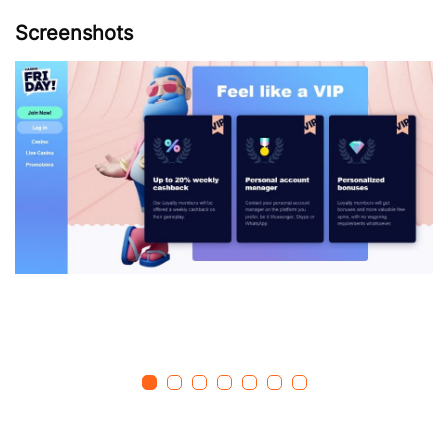
Screenshots