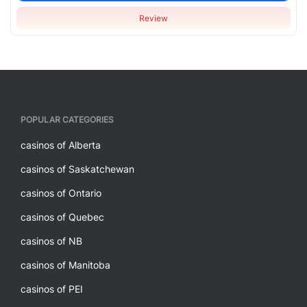
Review
POPULAR CATEGORIES
casinos of Alberta
casinos of Saskatchewan
casinos of Ontario
casinos of Quebec
casinos of NB
casinos of Manitoba
casinos of PEI