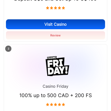
Visit Casino
Review
2
Casino Friday
100% up to 500 CAD + 200 FS