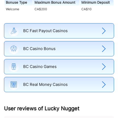
Bonuse Type
Maximum Bonus Amount
Minimum Deposit
Welcome
CA$200
CA$10
BC Fast Payout Casinos
BC Fast Payout Casinos
BC Casino Bonus
BC Casino Bonus
BC Casino Games
BC Casino Games
BC Real Money Casinos
BC Real Money Casinos
User reviews of Lucky Nugget