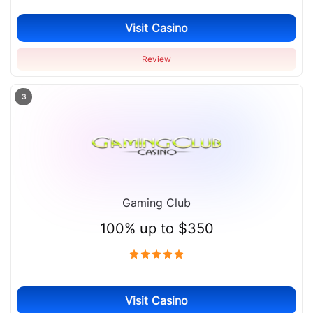
Visit Casino
Review
3
Gaming Club
100% up to $350
Visit Casino