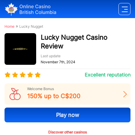
»
Home
Lucky Nugget
Lucky Nugget Casino
Review
Last update
November 7th, 2024
Excellent reputation
Welcome Bonus
150% up to C$200
Play now
Discover other casinos