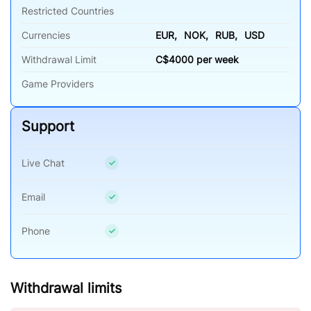
Restricted Countries
Currencies
EUR
NOK
RUB
USD
Withdrawal Limit
C$4000 per week
Game Providers
Support
Live Chat
Email
Phone
Withdrawal limits