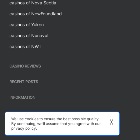
casinos of Nova Scotia
casinos of NewFoundland
casinos of Yukon
casinos of Nunavut
casinos of NWT
CASINO REVIEWS
RECENT POSTS
INFORMATION
We use cookies to ensure the best possible quality.
Copyright © 2026 britishcolumbiacasino.org
By continuing, we’ll assume that you agree with our
All Rights Reserved
privacy policy.