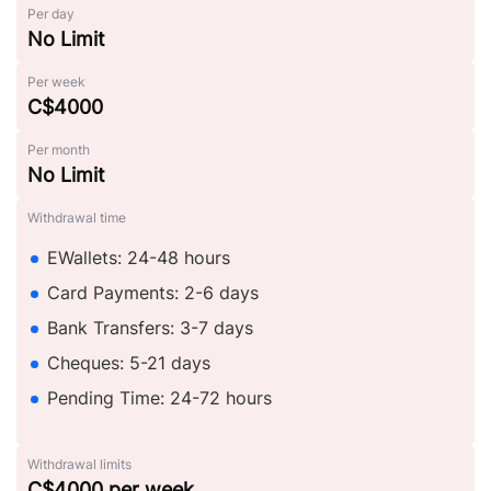
Per day
No Limit
Per week
C$4000
Per month
No Limit
Withdrawal time
EWallets: 24-48 hours
Card Payments: 2-6 days
Bank Transfers: 3-7 days
Cheques: 5-21 days
Pending Time: 24-72 hours
Withdrawal limits
C$4000 per week