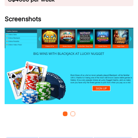
Screenshots