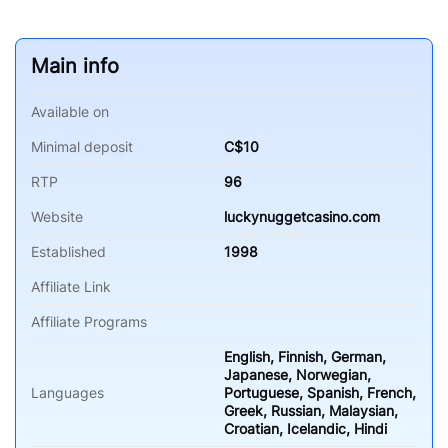
Main info
Available on
Minimal deposit
C$10
RTP
96
Website
luckynuggetcasino.com
Established
1998
Affiliate Link
Affiliate Programs
English, Finnish, German,
Japanese, Norwegian,
Languages
Portuguese, Spanish, French,
Greek, Russian, Malaysian,
Croatian, Icelandic, Hindi