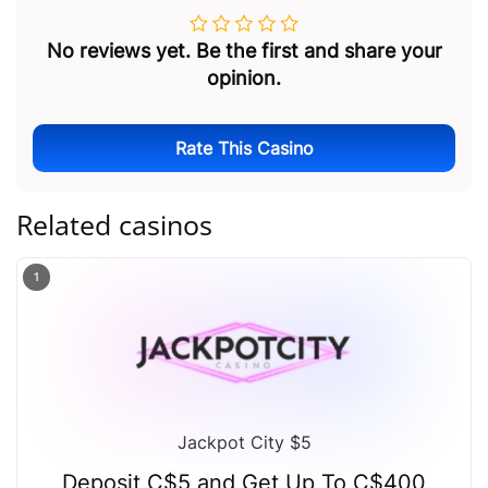
No reviews yet. Be the first and share your
opinion.
Rate This Casino
Related casinos
1
Jackpot City $5
Deposit C$5 and Get Up To C$400