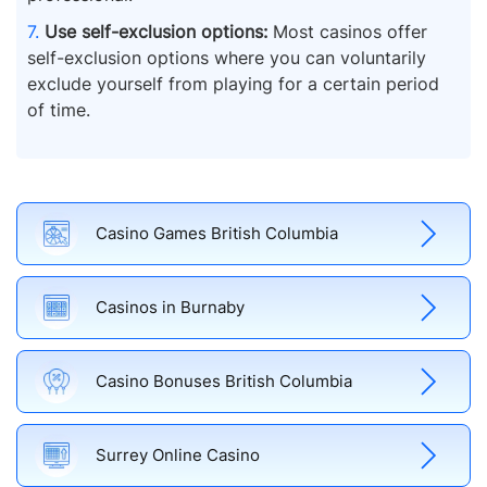
Use self-exclusion options:
Most casinos offer
self-exclusion options where you can voluntarily
exclude yourself from playing for a certain period
of time.
Casino Games British Columbia
Casino Games British Columbia
Casinos in Burnaby
Casinos in Burnaby
Casino Bonuses British Columbia
Casino Bonuses British Columbia
Surrey Online Casino
Surrey Online Casino