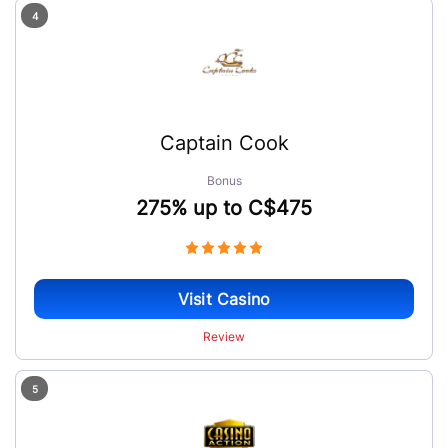
4
Captain Cook
Bonus
275% up to C$475
Visit Casino
Review
5