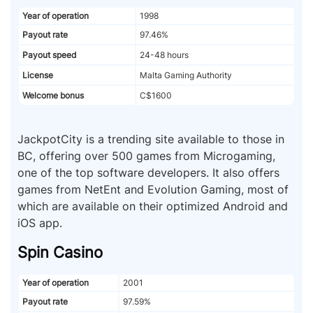
Year of operation
1998
Payout rate
97.46%
Payout speed
24-48 hours
License
Malta Gaming Authority
Welcome bonus
C$1600
JackpotCity is a trending site available to those in
BC, offering over 500 games from Microgaming,
one of the top software developers. It also offers
games from NetEnt and Evolution Gaming, most of
which are available on their optimized Android and
iOS app.
Spin Casino
Year of operation
2001
Payout rate
97.59%