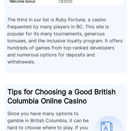
Welcome bonus
C$2000
The third in our list is Ruby Fortune, a casino
frequented by many players in BC. This site is
popular for its many tournaments, generous
bonuses, and the inclusive loyalty program. It offers
hundreds of games from top-ranked developers
and numerous options for deposits and
withdrawals.
Tips for Choosing a Good British
Columbia Online Casino
Since you have many options to
gamble in British Columbia, it can be
hard to choose where to play. If you