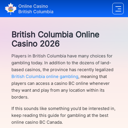
British Columbia Online
Casino 2026
Players in British Columbia have many choices for
gambling today. In addition to the dozens of land-
based casinos, the province has recently legalized
British Columbia online gambling
, meaning that
players can access a casino BC online whenever
they want and play from any location within its
borders.
If this sounds like something you’d be interested in,
keep reading this guide for gambling at the best
online casino BC Canada.