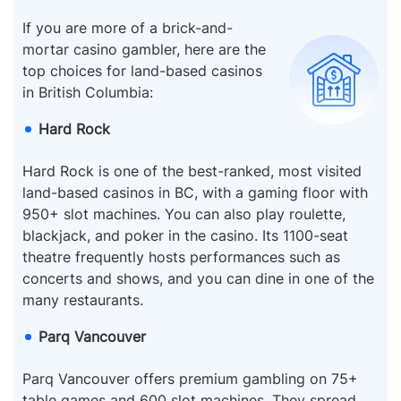
If you are more of a brick-and-
mortar casino gambler, here are the
top choices for land-based casinos
in British Columbia:
Hard Rock
Hard Rock is one of the best-ranked, most visited
land-based casinos in BC, with a gaming floor with
950+ slot machines. You can also play roulette,
blackjack, and poker in the casino. Its 1100-seat
theatre frequently hosts performances such as
concerts and shows, and you can dine in one of the
many restaurants.
Parq Vancouver
Parq Vancouver offers premium gambling on 75+
table games and 600 slot machines. They spread