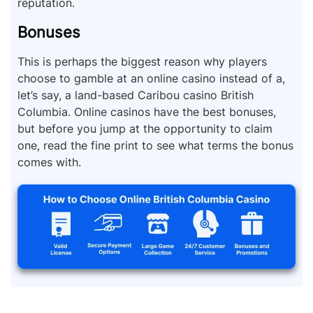
reputation.
Bonuses
This is perhaps the biggest reason why players
choose to gamble at an online casino instead of a,
let’s say, a land-based Caribou casino British
Columbia. Online casinos have the best bonuses,
but before you jump at the opportunity to claim
one, read the fine print to see what terms the bonus
comes with.