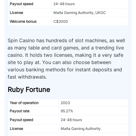
Payout speed
24-48 hours
License
Malta Gaming Authority, UKGC
Welcome bonus
C$2000
Spin Casino has hundreds of slot machines, as well
as many table and card games, and a trending live
casino. It holds two licenses, making it a very safe
site to play at. You can also choose between
various banking methods for instant deposits and
fast withdrawals.
Ruby Fortune
Year of operation
2003
Payout rate
95.27%
Payout speed
24-48 hours
License
Malta Gaming Authority