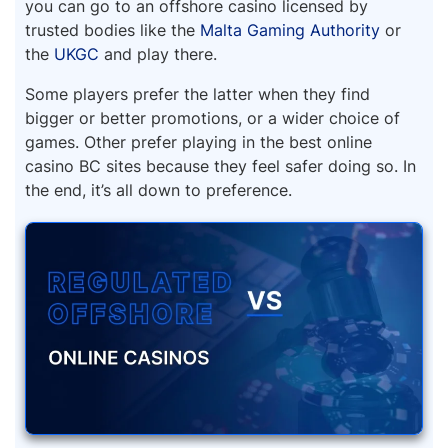
you can go to an offshore casino licensed by
trusted bodies like the
Malta Gaming Authority
or
the
UKGC
and play there.
Some players prefer the latter when they find
bigger or better promotions, or a wider choice of
games. Other prefer playing in the best online
casino BC sites because they feel safer doing so. In
the end, it’s all down to preference.