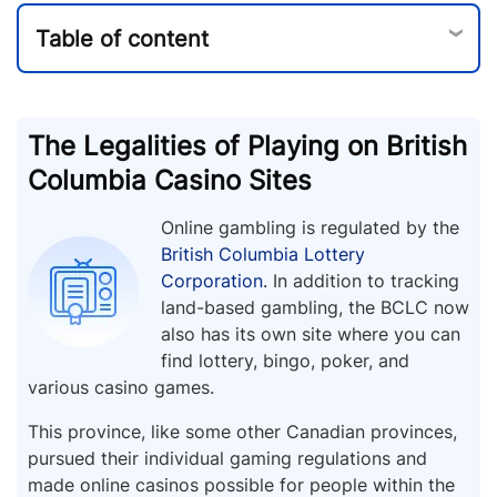
Table of content
The Legalities of Playing on British
Columbia Casino Sites
Online gambling is regulated by the
British Columbia Lottery
Corporation
. In addition to tracking
land-based gambling, the BCLC now
also has its own site where you can
find lottery, bingo, poker, and
various casino games.
This province, like some other Canadian provinces,
pursued their individual gaming regulations and
made online casinos possible for people within the