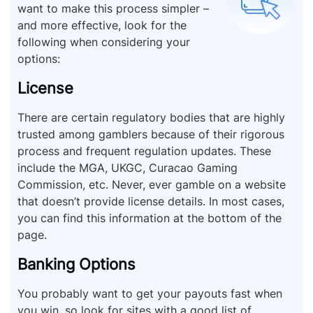
want to make this process simpler –
and more effective, look for the
following when considering your
options:
License
There are certain regulatory bodies that are highly
trusted among gamblers because of their rigorous
process and frequent regulation updates. These
include the MGA, UKGC, Curacao Gaming
Commission, etc. Never, ever gamble on a website
that doesn’t provide license details. In most cases,
you can find this information at the bottom of the
page.
Banking Options
You probably want to get your payouts fast when
you win, so look for sites with a good list of