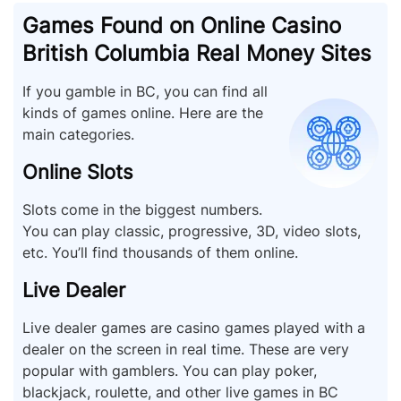
Games Found on Online Casino
British Columbia Real Money Sites
If you gamble in BC, you can find all
kinds of games online. Here are the
main categories.
Online Slots
Slots come in the biggest numbers.
You can play classic, progressive, 3D, video slots,
etc. You’ll find thousands of them online.
Live Dealer
Live dealer games are casino games played with a
dealer on the screen in real time. These are very
popular with gamblers. You can play poker,
blackjack, roulette, and other live games in BC