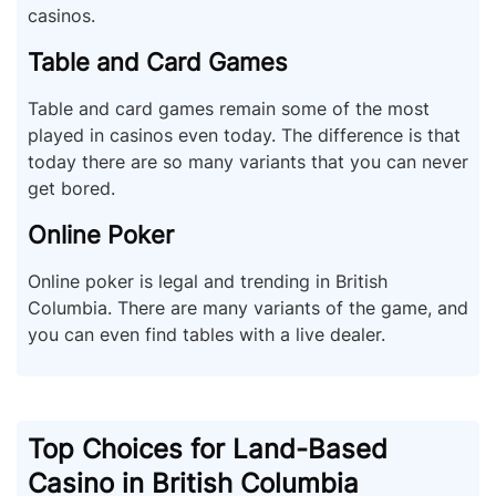
casinos.
Table and Card Games
Table and card games remain some of the most
played in casinos even today. The difference is that
today there are so many variants that you can never
get bored.
Online Poker
Online poker is legal and trending in British
Columbia. There are many variants of the game, and
you can even find tables with a live dealer.
Top Choices for Land-Based
Casino in British Columbia