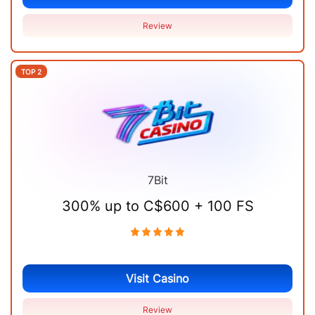
Review
2
7Bit
300% up to C$600 + 100 FS
Visit Casino
Review