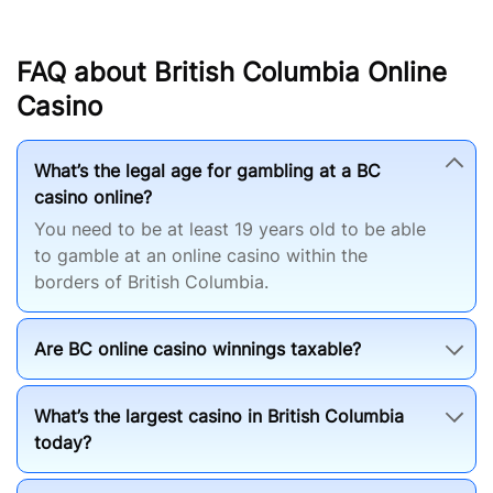
FAQ about British Columbia Online
Casino
What’s the legal age for gambling at a BC
casino online?
You need to be at least 19 years old to be able
to gamble at an online casino within the
borders of British Columbia.
Are BC online casino winnings taxable?
What’s the largest casino in British Columbia
today?