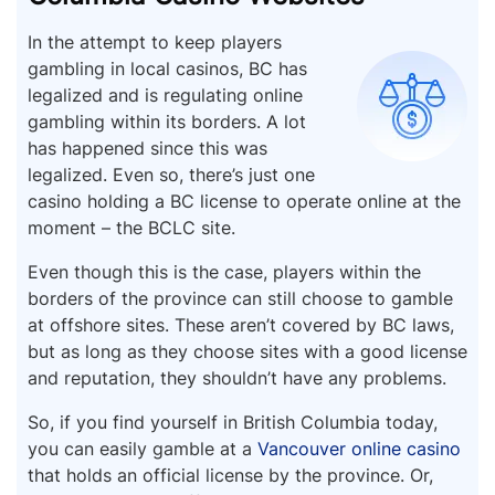
In the attempt to keep players
gambling in local casinos, BC has
legalized and is regulating online
gambling within its borders. A lot
has happened since this was
legalized. Even so, there’s just one
casino holding a BC license to operate online at the
moment – the BCLC site.
Even though this is the case, players within the
borders of the province can still choose to gamble
at offshore sites. These aren’t covered by BC laws,
but as long as they choose sites with a good license
and reputation, they shouldn’t have any problems.
So, if you find yourself in British Columbia today,
you can easily gamble at a
Vancouver online casino
that holds an official license by the province. Or,