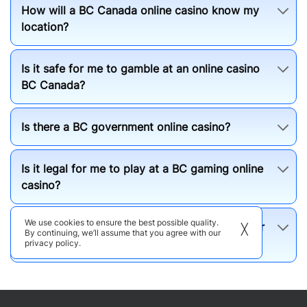
How will a BC Canada online casino know my
location?
Is it safe for me to gamble at an online casino
BC Canada?
Is there a BC government online casino?
Is it legal for me to play at a BC gaming online
casino?
We use cookies to ensure the best possible quality.
Is there a BC lottery online casino available for
By continuing, we’ll assume that you agree with our
players?
privacy policy.