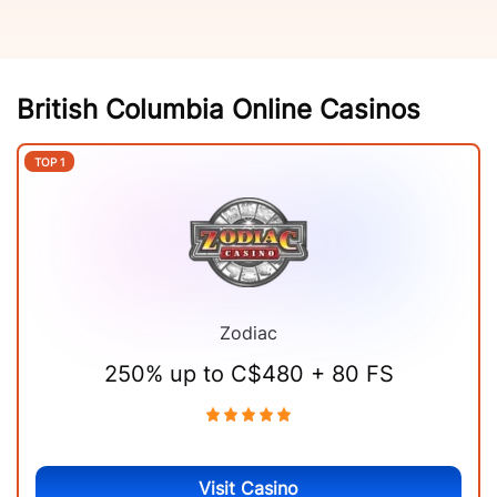
British Columbia Online Casinos
1
Zodiac
250% up to C$480 + 80 FS
Visit Casino