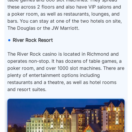
these across 2 floors and also have VIP salons and
a poker room, as well as restaurants, lounges, and
bars. You can stay at one of the two hotels on site,
The Douglas or the JW Marriott.
River Rock Resort
The River Rock casino is located in Richmond and
operates non-stop. It has dozens of table games, a
poker room, and over 1000 slot machines. There are
plenty of entertainment options including
restaurants and a theatre, as well as hotel rooms
and resort suites.