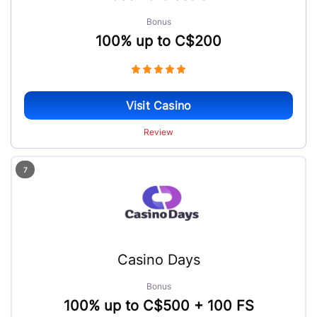
Bonus
100% up to C$200
Visit Casino
Review
7
Casino Days
Bonus
100% up to C$500 + 100 FS