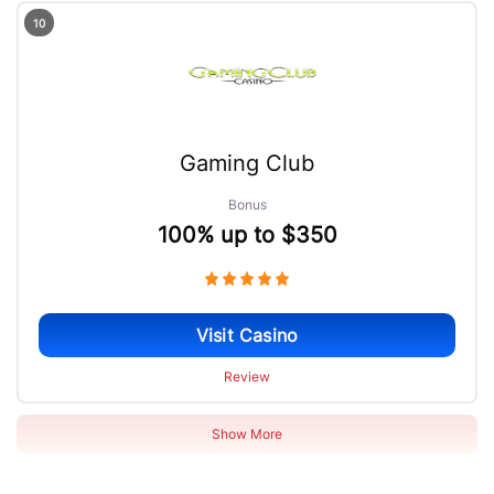
10
Gaming Club
Bonus
100% up to $350
Visit Casino
Review
Show More