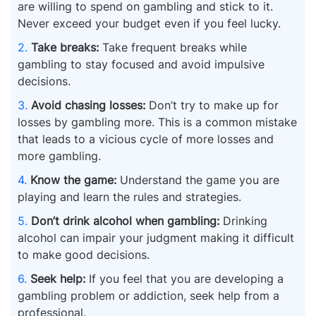
are willing to spend on gambling and stick to it.
Never exceed your budget even if you feel lucky.
Take breaks:
Take frequent breaks while
gambling to stay focused and avoid impulsive
decisions.
Avoid chasing losses:
Don’t try to make up for
losses by gambling more. This is a common mistake
that leads to a vicious cycle of more losses and
more gambling.
Know the game:
Understand the game you are
playing and learn the rules and strategies.
Don’t drink alcohol when gambling:
Drinking
alcohol can impair your judgment making it difficult
to make good decisions.
Seek help:
If you feel that you are developing a
gambling problem or addiction, seek help from a
professional.