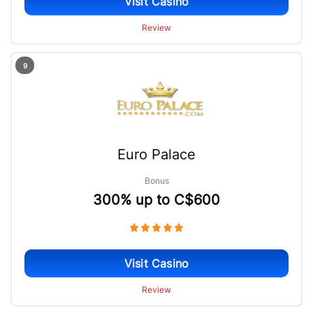
Visit Casino
Review
9
Euro Palace
Bonus
300% up to C$600
Visit Casino
Review