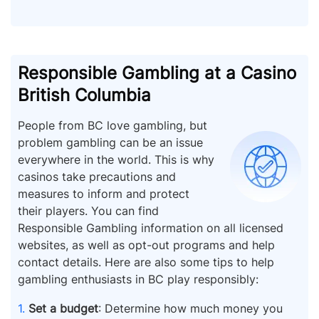
Responsible Gambling at a Casino
British Columbia
People from BC love gambling, but
problem gambling can be an issue
everywhere in the world. This is why
casinos take precautions and
measures to inform and protect
their players. You can find
Responsible Gambling information on all licensed
websites, as well as opt-out programs and help
contact details. Here are also some tips to help
gambling enthusiasts in BC play responsibly:
Set a budget
: Determine how much money you