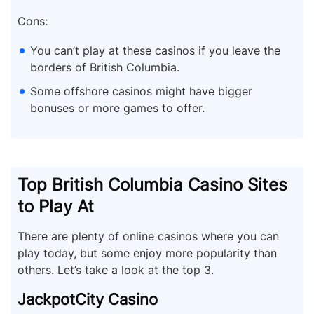
Cons:
You can’t play at these casinos if you leave the
borders of British Columbia.
Some offshore casinos might have bigger
bonuses or more games to offer.
Top British Columbia Casino Sites
to Play At
There are plenty of online casinos where you can
play today, but some enjoy more popularity than
others. Let’s take a look at the top 3.
JackpotCity Casino