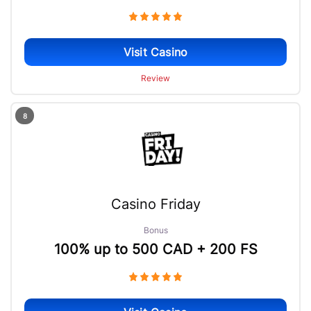
Visit Casino
Review
8
Casino Friday
Bonus
100% up to 500 CAD + 200 FS