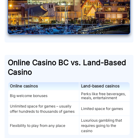
Online Casino BC vs. Land-Based
Casino
Online casinos
Land-based casinos
Perks like free beverages,
Big welcome bonuses
meals, entertainment
Unlimited space for games – usually
Limited space for games
offer hundreds to thousands of games
Luxurious gambling that
Flexibility to play from any place
requires going to the
casino