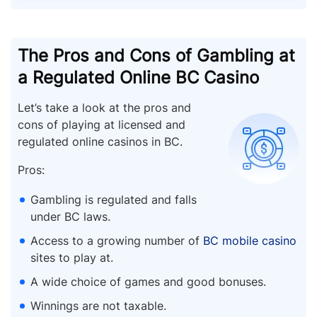
The Pros and Cons of Gambling at
a Regulated Online BC Casino
Let’s take a look at the pros and
cons of playing at licensed and
regulated online casinos in BC.
Pros:
Gambling is regulated and falls
under BC laws.
Access to a growing number of
BC mobile casino
sites to play at.
A wide choice of games and good bonuses.
Winnings are not taxable.