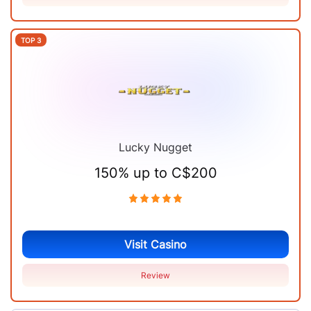
3
Lucky Nugget
150% up to C$200
Visit Casino
Review