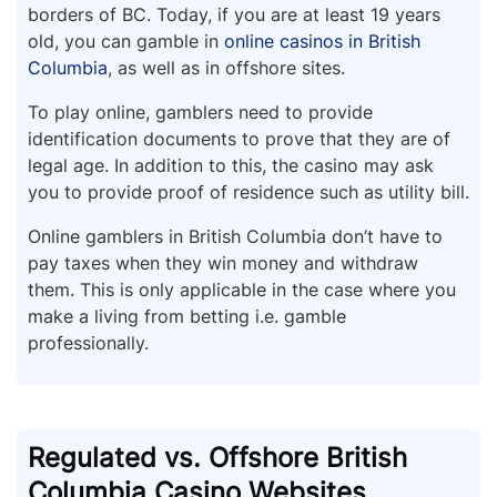
borders of BC. Today, if you are at least 19 years
old, you can gamble in
online casinos in British
Columbia
, as well as in offshore sites.
To play online, gamblers need to provide
identification documents to prove that they are of
legal age. In addition to this, the casino may ask
you to provide proof of residence such as utility bill.
Online gamblers in British Columbia don’t have to
pay taxes when they win money and withdraw
them. This is only applicable in the case where you
make a living from betting i.e. gamble
professionally.
Regulated vs. Offshore British
Columbia Casino Websites