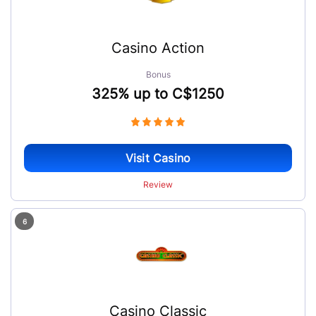
Casino Action
Bonus
325% up to C$1250
Visit Casino
Review
6
Casino Classic