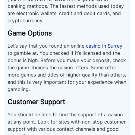
banking methods. The fastest methods used today
are electronic wallets, credit and debit cards, and
cryptocurrency.
Game Options
Let’s say that you found an online
casino in Surrey
to gamble at. You checked if it’s licensed and the
bonus is high. Before you make your deposit, check
the game choices the casino offers. Some offer
more games and titles of higher quality than others,
and this is very important for your experience when
gambling.
Customer Support
You should be able to find the support of a casino
at any point. Look for sites with non-stop customer
support with various contact channels and good