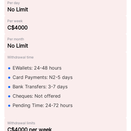
Per day
No Limit
Per week
C$4000
Per month
No Limit
Withdrawal time
EWallets: 24-48 hours
Card Payments: N2-5 days
Bank Transfers: 3-7 days
Cheques: Not offered
Pending Time: 24-72 hours
Withdrawal limits
C$4000 per week