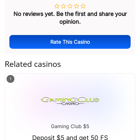
No reviews yet. Be the first and share your
opinion.
Rate This Casino
Related casinos
1
Gaming Club $5
Deposit $5 and get 50 FS