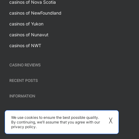
casinos of Nova Scotia
casinos of NewFoundland
casinos of Yukon
casinos of Nunavut
casinos of NWT
CASINO REVIEWS
RECENT POSTS
INFORMATION
We use cookies to ensure the best possible quality.
Copyright © 2026 britishcolumbiacasino.org
By continuing, we’ll assume that you agree with our
All Rights Reserved
privacy policy.