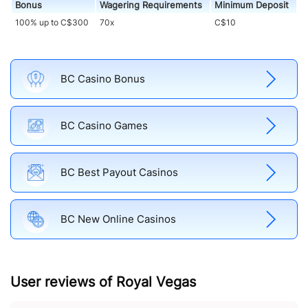
Bonus
Wagering Requirements
Minimum Deposit
100% up to C$300
70x
C$10
BC Casino Bonus
BC Casino Bonus
BC Casino Games
BC Casino Games
BC Best Payout Casinos
BC Best Payout Casinos
BC New Online Casinos
BC New Online Casinos
User reviews of Royal Vegas