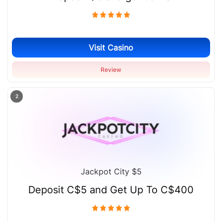
Visit Casino
Review
2
Jackpot City $5
Deposit C$5 and Get Up To C$400