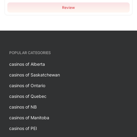
Review
POPULAR CATEGORIES
casinos of Alberta
casinos of Saskatchewan
casinos of Ontario
casinos of Quebec
casinos of NB
casinos of Manitoba
casinos of PEI