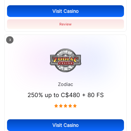
Visit Casino
Review
3
Zodiac
250% up to C$480 + 80 FS
Visit Casino