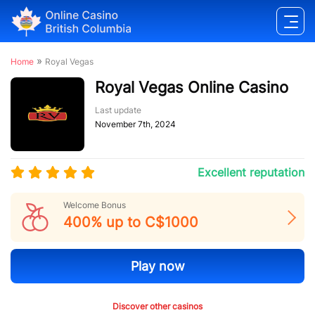
»
Home
Royal Vegas
Royal Vegas Online Casino
Last update
November 7th, 2024
Excellent reputation
Welcome Bonus
400% up to C$1000
Play now
Discover other casinos