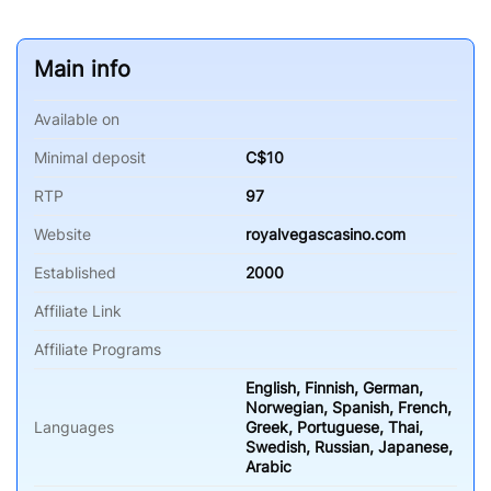
Main info
Available on
Minimal deposit
C$10
RTP
97
Website
royalvegascasino.com
Established
2000
Affiliate Link
Affiliate Programs
English, Finnish, German,
Norwegian, Spanish, French,
Languages
Greek, Portuguese, Thai,
Swedish, Russian, Japanese,
Arabic