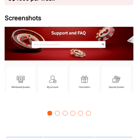
Screenshots