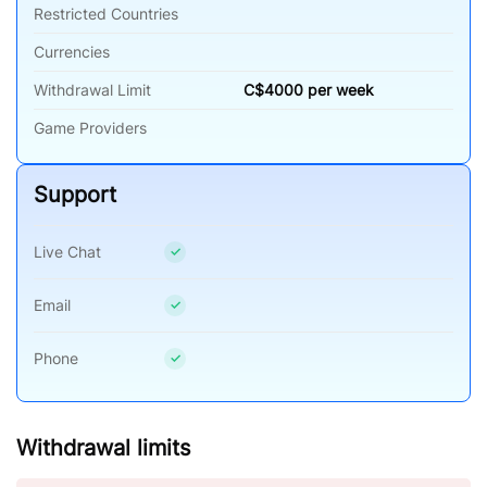
Restricted Countries
Currencies
Withdrawal Limit
C$4000 per week
Game Providers
Support
Live Chat
Email
Phone
Withdrawal limits